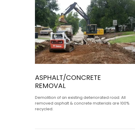
ASPHALT/CONCRETE
REMOVAL
Demolition of an existing deteriorated road. All
removed asphalt & concrete materials are 100%
recycled.