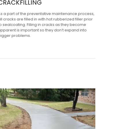
CRACKFILLING
As a part of the preventative maintenance process,
ll cracks are filled in with hot rubberized filler prior
o sealcoating. Filling in cracks as they become
pparent is important so they don’t expand into
bigger problems.