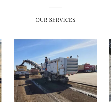
OUR SERVICES