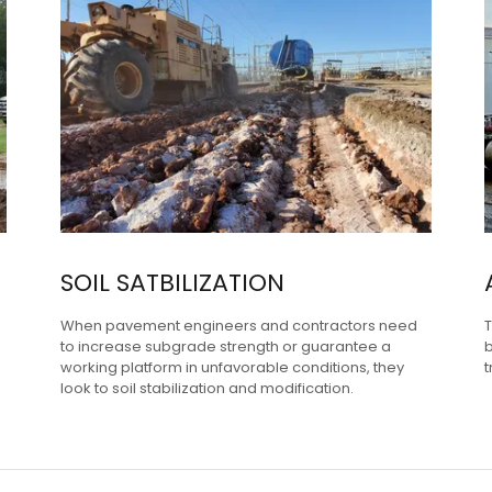
SOIL SATBILIZATION
When pavement engineers and contractors need
T
to increase subgrade strength or guarantee a
b
working platform in unfavorable conditions, they
t
look to soil stabilization and modification.