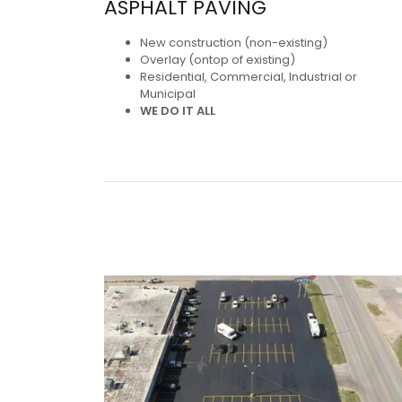
ASPHALT PAVING
New construction (non-existing)
Overlay (ontop of existing)
Residential, Commercial, Industrial or
Municipal
WE DO IT ALL