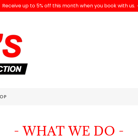
Receive up to 5% off this month when you book with us.
HOP
- WHAT WE DO -