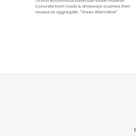
1.5 Inch economical base/sub-base material.
Concrete from roads & driveways crushed, then
reused as aggregate. "Green Alternative"