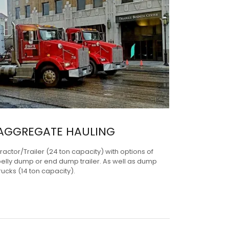
AGGREGATE HAULING
ractor/Trailer (24 ton capacity) with options of
elly dump or end dump trailer. As well as dump
rucks (14 ton capacity).