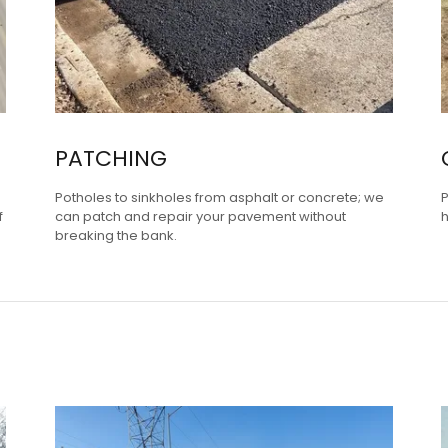
PATCHING
Potholes to sinkholes from asphalt or concrete; we
P
f
can patch and repair your pavement without
h
breaking the bank.