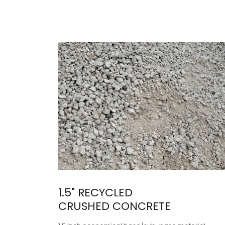
1.5" RECYCLED
CRUSHED CONCRETE