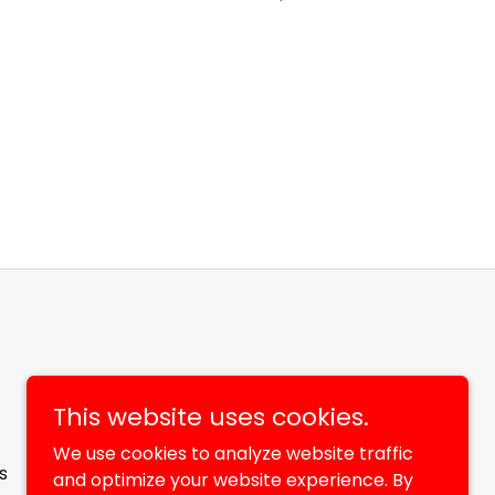
This website uses cookies.
We use cookies to analyze website traffic
s
and optimize your website experience. By