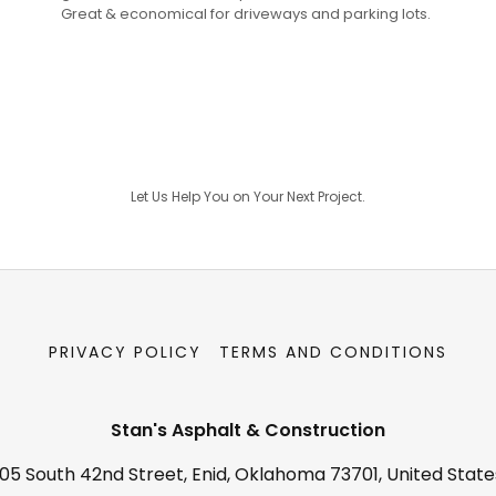
Great & economical for driveways and parking lots.
Let Us Help You on Your Next Project.
PRIVACY POLICY
TERMS AND CONDITIONS
Stan's Asphalt & Construction
105 South 42nd Street, Enid, Oklahoma 73701, United State