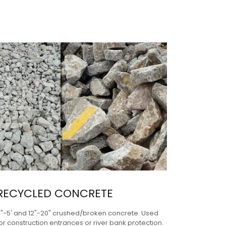
RECYCLED CONCRETE
3"-5' and 12"-20" crushed/broken concrete. Used
or construction entrances or river bank protection.