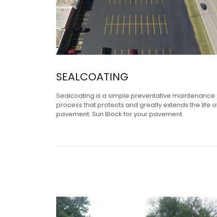
SEALCOATING
Sealcoating is a simple preventative maintenance
process that protects and greatly extends the life o
pavement. Sun Block for your pavement.