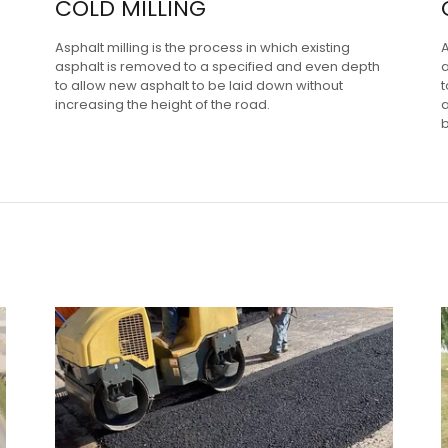
COLD MILLING
Asphalt milling is the process in which existing
asphalt is removed to a specified and even depth
a
to allow new asphalt to be laid down without
t
increasing the height of the road.
a