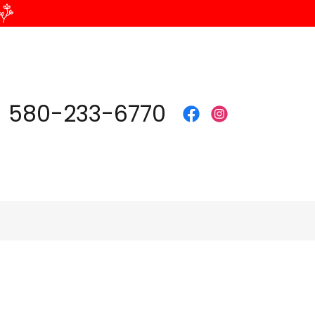
580-233-6770