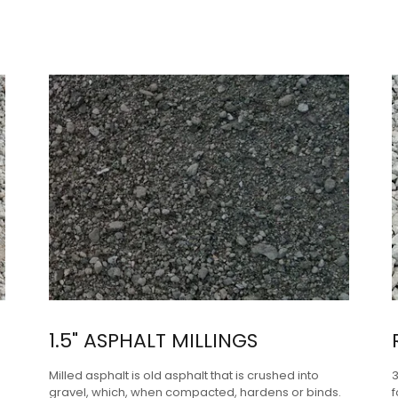
1.5" ASPHALT MILLINGS
Milled asphalt is old asphalt that is crushed into
gravel, which, when compacted, hardens or binds.
f