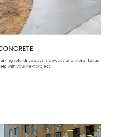
CONCRETE
arking Lots, driveways, sideways and more. Let us
elp with your next project.