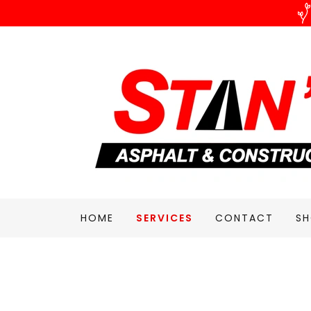
HOME
SERVICES
CONTACT
S